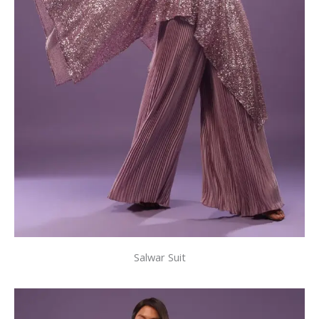
Salwar Suit