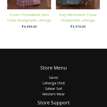
Cream Threadwork Semi
Grey Mirrorwork Tissue
Crepe Readymade Lehenga
Readymade Lehenga
₹
4,999.00
₹
3,978.00
Store Menu
Saree
Lehenga Choli
Salwar Suit
Western Wear
Store Support