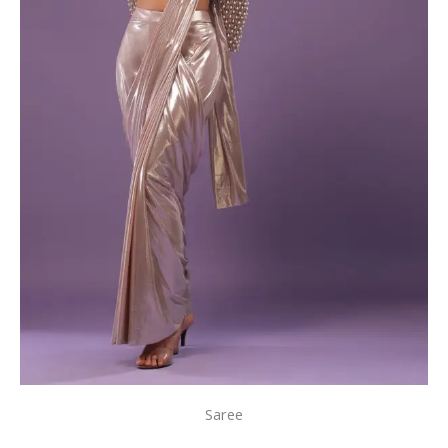
Saree