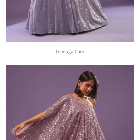
Lehenga Choli