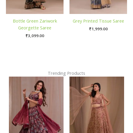
Bottle Green Zariwork
Grey Printed Tissue Saree
Georgette Saree
₹
1,999.00
₹
3,099.00
Trending Products