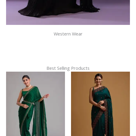
Western Wear
Best Selling Products