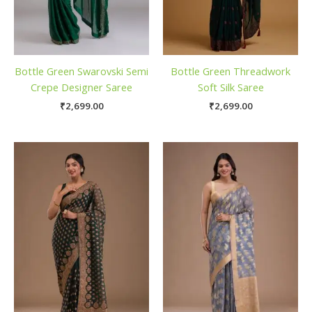
Bottle Green Swarovski Semi
Bottle Green Threadwork
Crepe Designer Saree
Soft Silk Saree
₹
2,699.00
₹
2,699.00