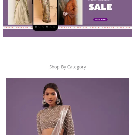
Shop By Category