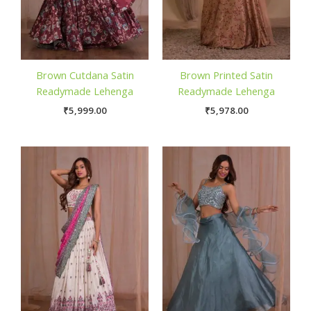
Brown Cutdana Satin
Brown Printed Satin
Readymade Lehenga
Readymade Lehenga
₹
5,999.00
₹
5,978.00