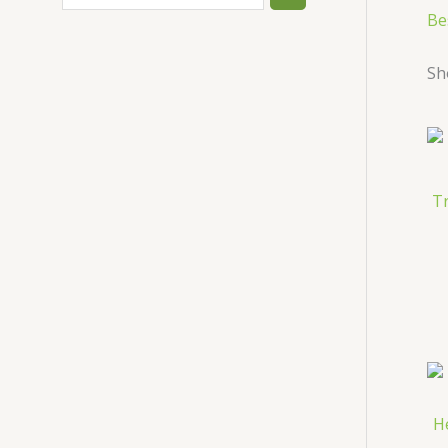
Be
Sh
T