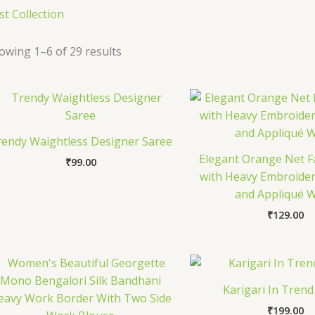
st Collection
owing 1–6 of 29 results
rendy Waightless Designer Saree
Elegant Orange Net F
₹
99.00
with Heavy Embroider
and Appliqué 
₹
129.00
Karigari In Trend
₹
199.00