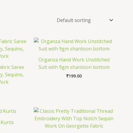
Organza Hand Work Unstitched
abric Saree
Suit with 9gm shantoon bottom
y, Sequins,
₹
199.00
Work
 Kurtis