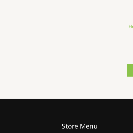
H
Store Menu