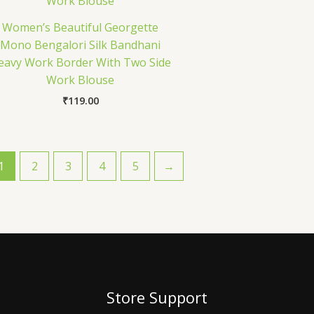
Women’s Beautiful Georgette
Mono Bengalori Silk Bandhani
eavy Work Border With Two Side
Work Blouse
₹
119.00
1
2
3
4
5
→
Store Support