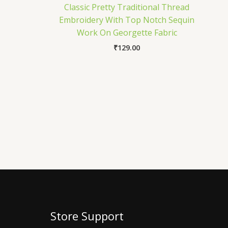
Classic Pretty Traditional Thread
Embroidery With Top Notch Sequin
Work On Georgette Fabric
₹
129.00
Store Support