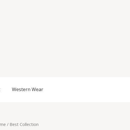
t
Western Wear
me
/ Best Collection