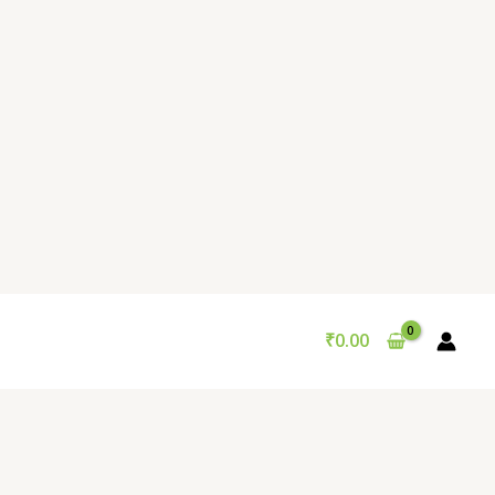
₹
0.00