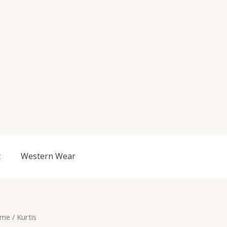
t
Western Wear
me
/ Kurtis