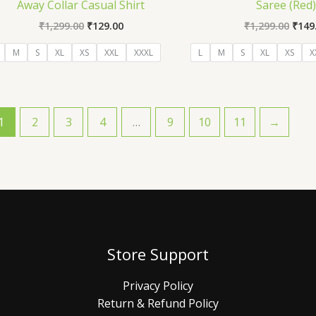
Away Collar Casual Shirt
Saree (Red
₹
1,299.00
₹
129.00
₹
1,299.00
₹
149
M
S
XL
XS
XXL
XXXL
L
M
S
XL
XS
X
1
2
3
4
…
9
10
11
→
Store Support
Privacy Policy
Return & Refund Policy