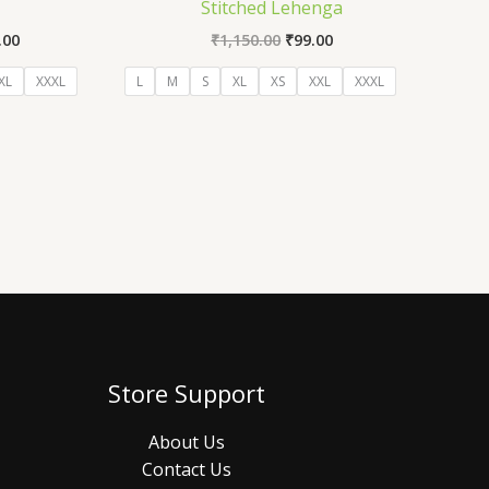
)
Stitched Lehenga
.00
₹
1,150.00
₹
99.00
XL
XXXL
L
M
S
XL
XS
XXL
XXXL
Store Support
About Us
Contact Us