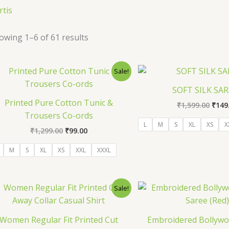
rtis
owing 1–6 of 61 results
Original
Current
Orig
Sale!
price
price
pric
was:
is:
was:
SOFT SILK SA
₹1,299.00.
₹99.00.
₹1,59
Printed Pure Cotton Tunic &
₹
1,599.00
₹
149
Trousers Co-ords
L
M
S
XL
XS
X
₹
1,299.00
₹
99.00
M
S
XL
XS
XXL
XXXL
Original
Current
Orig
Sale!
price
price
pric
was:
is:
was:
₹1,299.00.
₹129.00.
₹1,29
Women Regular Fit Printed Cut
Embroidered Bollywoo