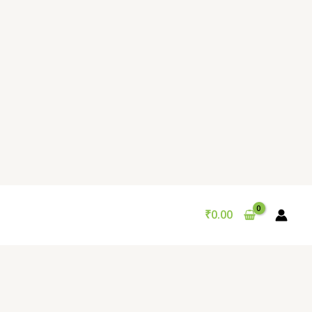
₹
0.00