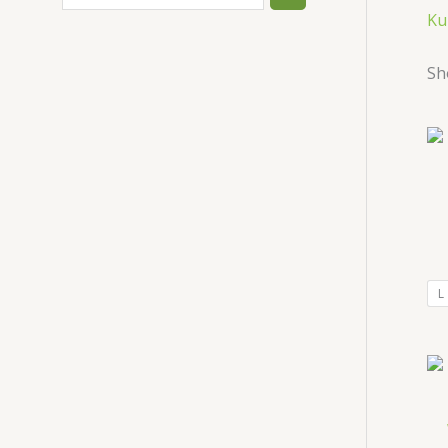
Ku
Sh
L