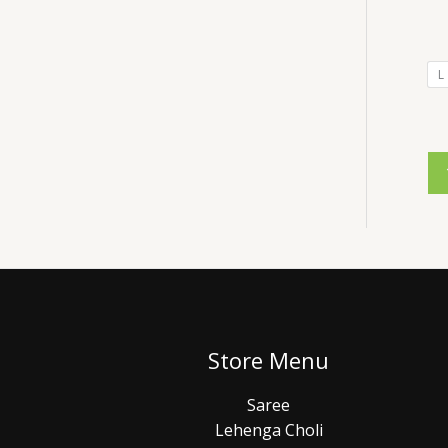
L
Store Menu
Saree
Lehenga Choli