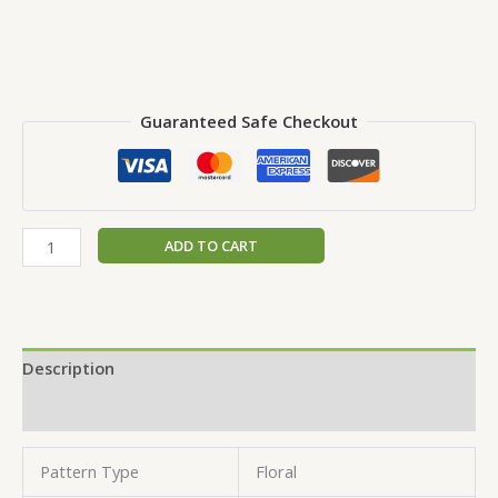
Guaranteed Safe Checkout
ADD TO CART
Description
Reviews (0)
Pattern Type
Floral