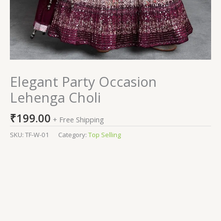
Elegant Party Occasion
Lehenga Choli
₹
199.00
+ Free Shipping
SKU:
TF-W-01
Category:
Top Selling