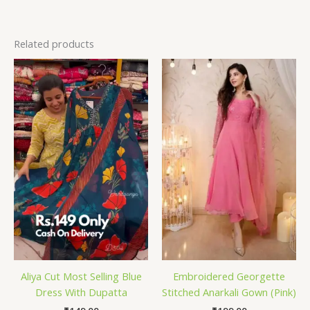
Related products
Aliya Cut Most Selling Blue
Embroidered Georgette
Dress With Dupatta
Stitched Anarkali Gown (Pink)