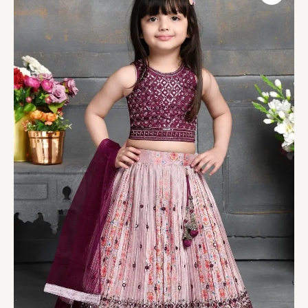
Occasion
Lehenga
Choli
quantity