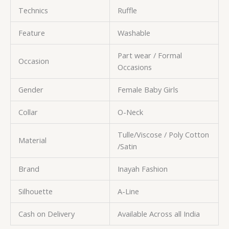
Technics
Ruffle
Feature
Washable
Part wear / Formal
Occasion
Occasions
Gender
Female Baby Girls
Collar
O-Neck
Tulle/Viscose / Poly Cotton
Material
/Satin
Brand
Inayah Fashion
Silhouette
A-Line
Cash on Delivery
Available Across all India