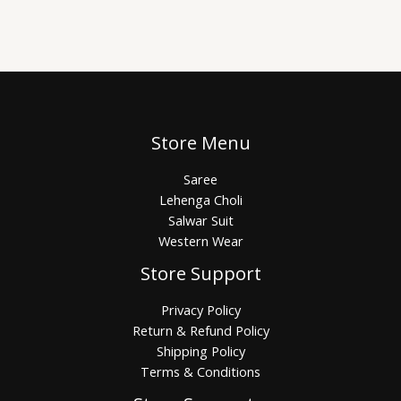
Store Menu
Saree
Lehenga Choli
Salwar Suit
Western Wear
Store Support
Privacy Policy
Return & Refund Policy
Shipping Policy
Terms & Conditions