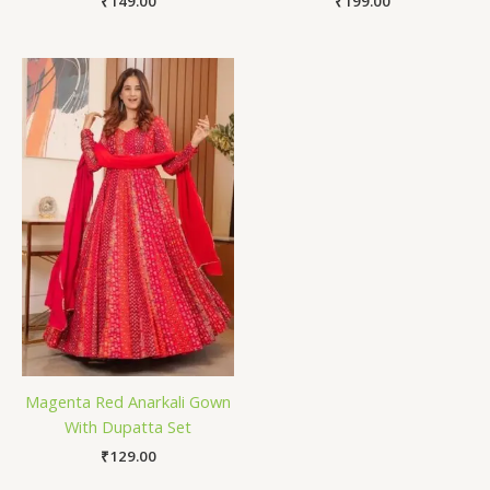
₹
149.00
₹
199.00
Magenta Red Anarkali Gown
With Dupatta Set
₹
129.00