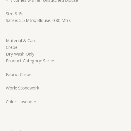
Size & Fit
Saree: 5.5 Mtrs; Blouse: 0.80 Mtrs
Material & Care
Crepe
Dry Wash Only
Product Category: Saree
Fabric: Crepe
Work: Stonework
Color: Lavender