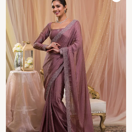
Crepe
Designer
Saree
quantity