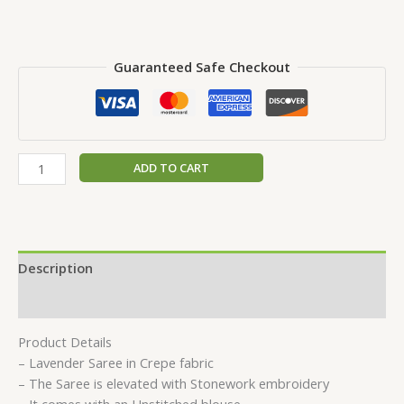
Guaranteed Safe Checkout
ADD TO CART
Description
Reviews (0)
Product Details
– Lavender Saree in Crepe fabric
– The Saree is elevated with Stonework embroidery
– It comes with an Unstitched blouse