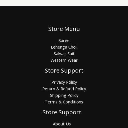
Store Menu
Saree
Lehenga Choli
Salwar Suit
Western Wear
Store Support
Privacy Policy
Return & Refund Policy
Shipping Policy
Terms & Conditions
Store Support
About Us