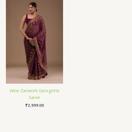
Wine Zariwork Georgette
Saree
₹
2,999.00