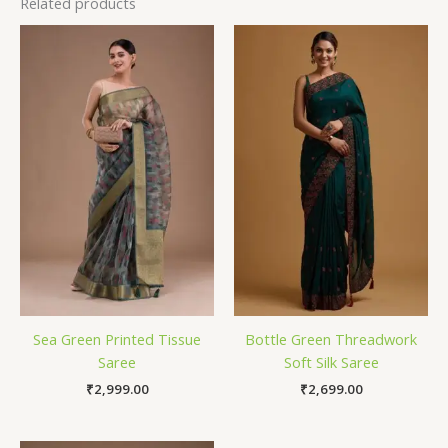
Related products
Sea Green Printed Tissue
Bottle Green Threadwork
Saree
Soft Silk Saree
₹
2,999.00
₹
2,699.00