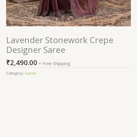
Lavender Stonework Crepe
Designer Saree
₹
2,490.00
+ Free Shipping
Category:
Saree