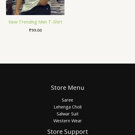
New Trending Men T-Shirt
₹
99.00
Store Menu
Saree
Lehenga Choli
Salwar Suit
Western Wear
Store Support