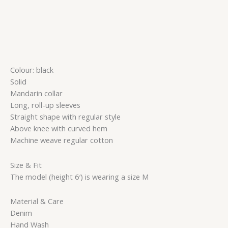
Colour: black
Solid
Mandarin collar
Long, roll-up sleeves
Straight shape with regular style
Above knee with curved hem
Machine weave regular cotton
Size & Fit
The model (height 6′) is wearing a size M
Material & Care
Denim
Hand Wash