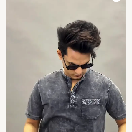
Roll-
Up
Sleeves
Cotton
Denim
Straight
Kurta
quantity