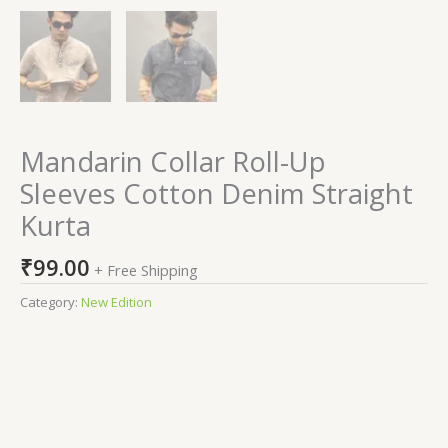
Mandarin Collar Roll-Up
Sleeves Cotton Denim Straight
Kurta
₹
99.00
+ Free Shipping
Category:
New Edition