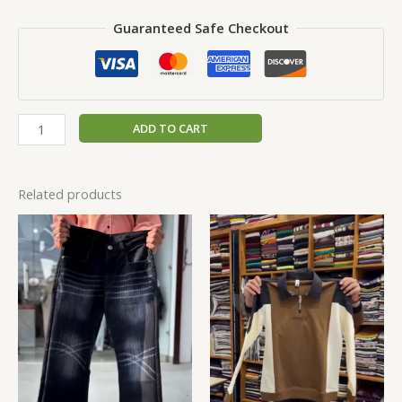
Guaranteed Safe Checkout
ADD TO CART
Related products