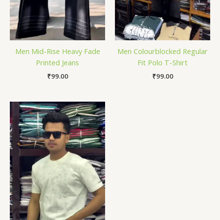
Men Mid-Rise Heavy Fade
Men Colourblocked Regular
Printed Jeans
Fit Polo T-Shirt
₹
99.00
₹
99.00