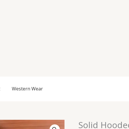
t
Western Wear
Origi
Solid Hoode
Solid