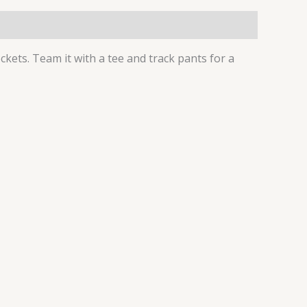
ockets. Team it with a tee and track pants for a