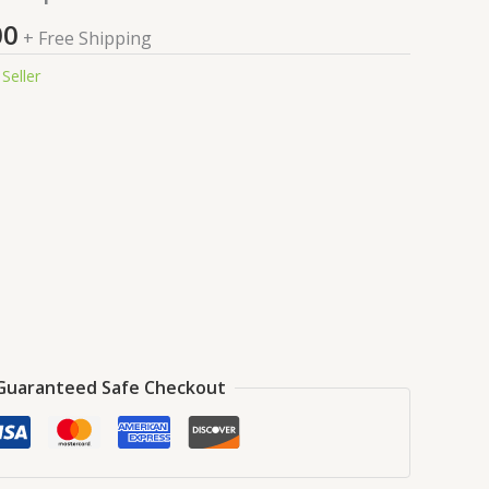
price
is:
00
+ Free Shipping
9.00.
₹99.00.
Seller
Guaranteed Safe Checkout