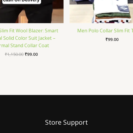
lim Fit Wool Blazer: Smart
Men Polo Collar Slim Fit 
 Solid Color Suit Jacket –
₹
99.00
rmal Stand Collar Coat
₹
1,150.00
₹
99.00
Store Support