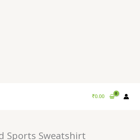
₹
0.00
nal
Current
d Sports Sweatshirt