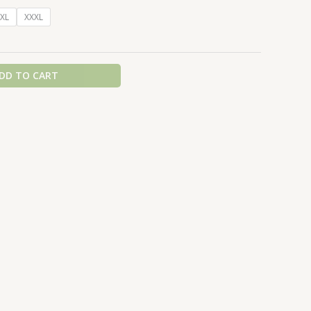
XL
XXXL
DD TO CART