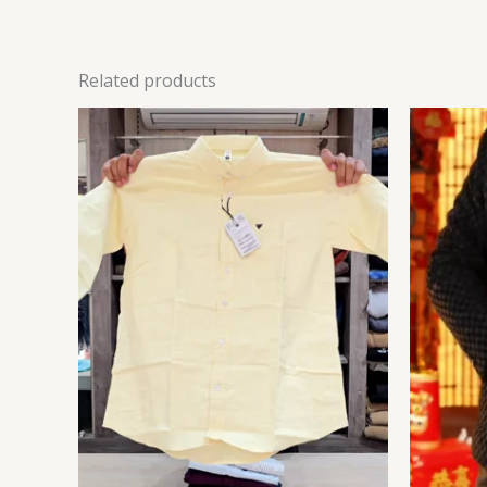
Related products