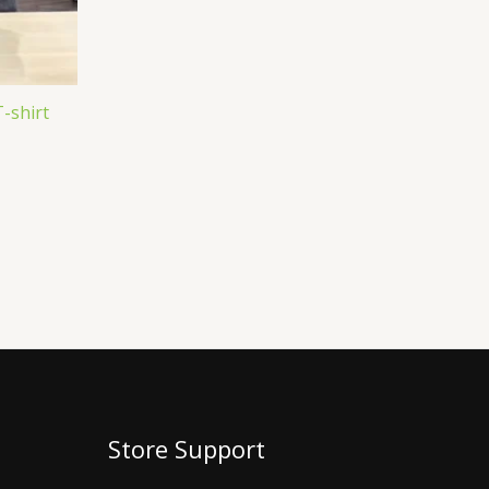
T-shirt
Store Support