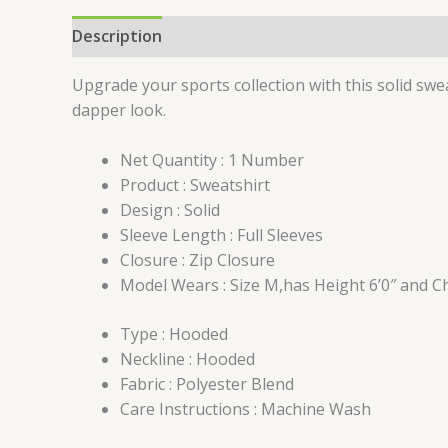
Description
Additional information
Reviews 
Upgrade your sports collection with this solid swea
dapper look.
Net Quantity : 1 Number
Product : Sweatshirt
Design : Solid
Sleeve Length : Full Sleeves
Closure : Zip Closure
Model Wears : Size M,has Height 6’0″ and C
Type : Hooded
Neckline : Hooded
Fabric : Polyester Blend
Care Instructions : Machine Wash