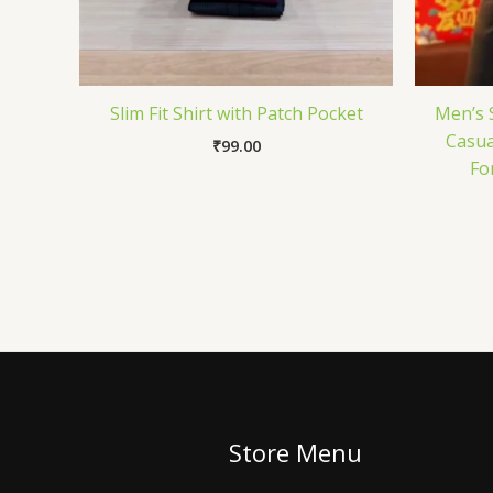
Slim Fit Shirt with Patch Pocket
Men’s S
Casual
₹
99.00
Fo
Store Menu