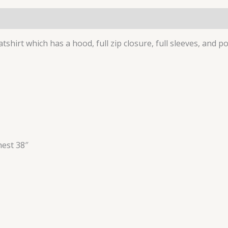
(0)
tshirt which has a hood, full zip closure, full sleeves, and p
hest 38″