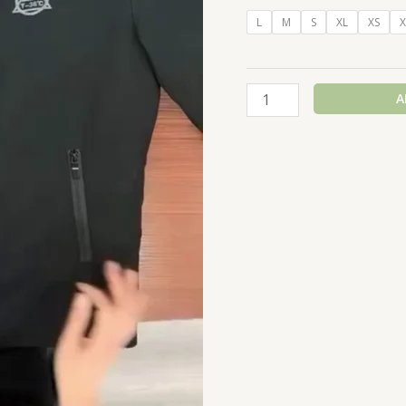
L
M
S
XL
XS
X
A