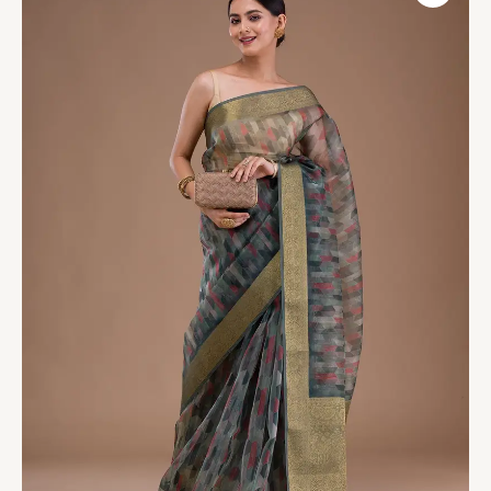
Printed
Tissue
Saree
quantity