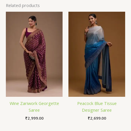
Related products
Wine Zariwork Georgette
Peacock Blue Tissue
Saree
Designer Saree
₹
2,999.00
₹
2,699.00