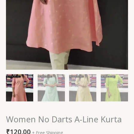
Women No Darts A-Line Kurta
₹
120.00
+ Free Shipping