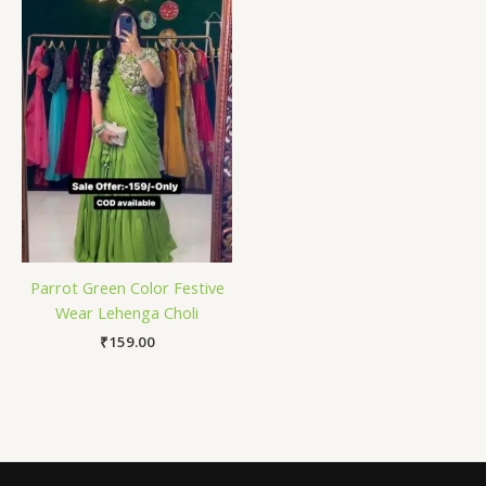
Parrot Green Color Festive
Wear Lehenga Choli
₹
159.00