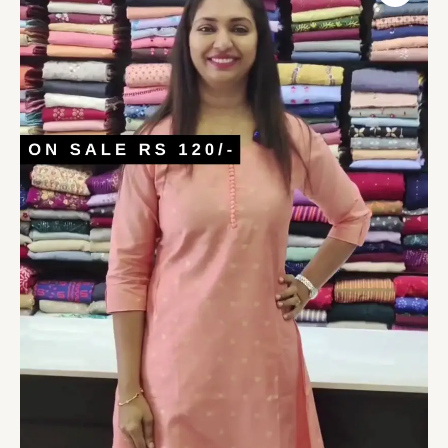
Darts
A-
Line
Kurta
quantity