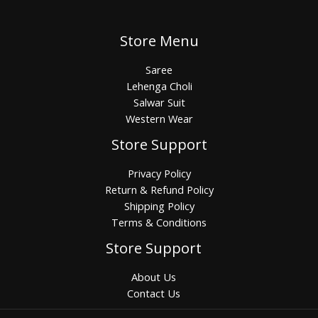
Store Menu
Saree
Lehenga Choli
Salwar Suit
Western Wear
Store Support
Privacy Policy
Return & Refund Policy
Shipping Policy
Terms & Conditions
Store Support
About Us
Contact Us