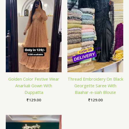
Golden Color Festive Wear
Thread Embroidery On Black
Anarkali Gown With
Georgette Saree With
Duppatta
Baahar-e-siah Blouse
₹
129.00
₹
129.00