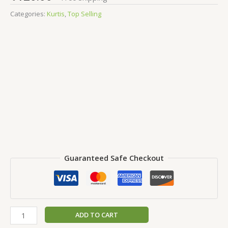
Categories:
Kurtis
,
Top Selling
Guaranteed Safe Checkout
ADD TO CART