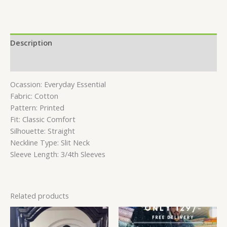
Description
Reviews (0)
Ocassion: Everyday Essential
Fabric: Cotton
Pattern: Printed
Fit: Classic Comfort
Silhouette: Straight
Neckline Type: Slit Neck
Sleeve Length: 3/4th Sleeves
Related products