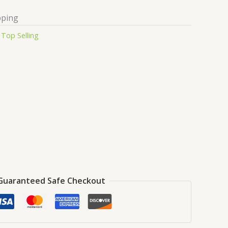
pping
:
Top Selling
Guaranteed Safe Checkout