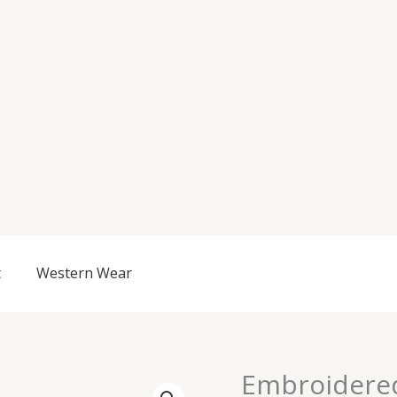
t
Western Wear
Embroidere
Embroidered