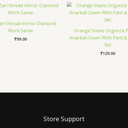
Zari thread mirror Diamond
Work Saree
Orange Stains Organza P
Anarkali Gown With Pant &
₹
99.00
Set
₹
129.00
Store Support