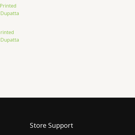
rinted
 Dupatta
Store Support