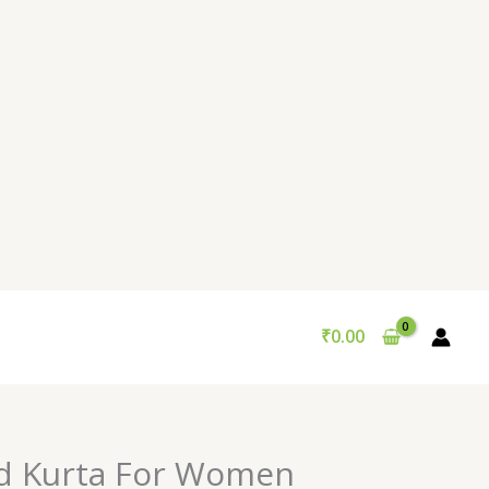
₹
0.00
d Kurta For Women