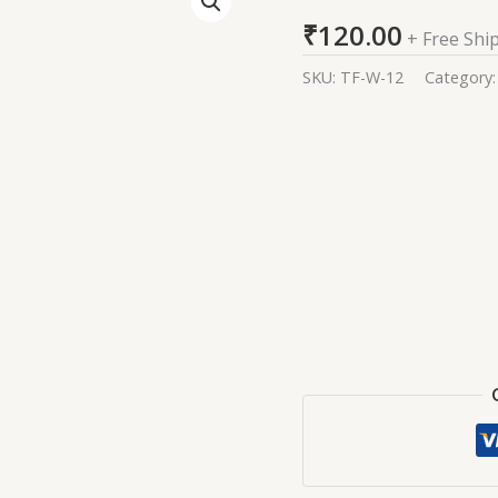
Kurta
₹
120.00
For
+ Free Shi
Women
SKU:
TF-W-12
Category
quantity