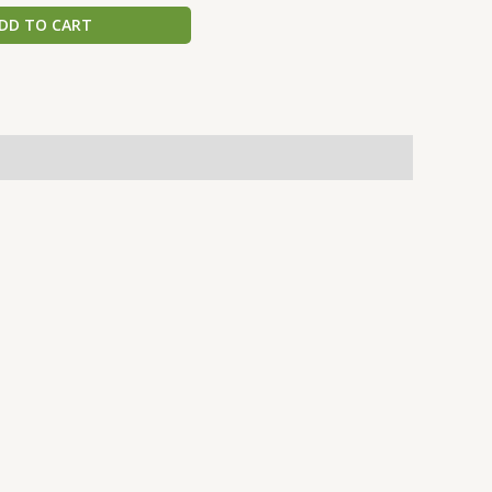
DD TO CART