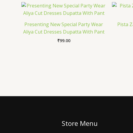
Presenting New Special Party Wear
Pista 
Aliya Cut Dresses Dupatta With Pant
₹
99.00
Store Menu