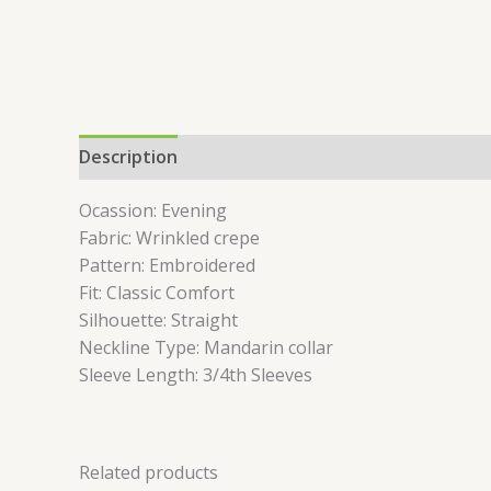
Description
Reviews (0)
Ocassion: Evening
Fabric: Wrinkled crepe
Pattern: Embroidered
Fit: Classic Comfort
Silhouette: Straight
Neckline Type: Mandarin collar
Sleeve Length: 3/4th Sleeves
Related products