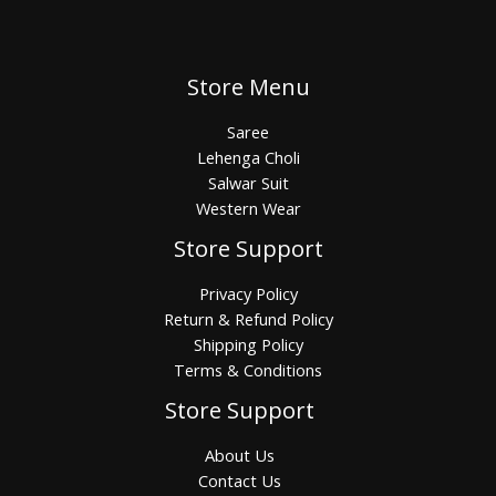
Store Menu
Saree
Lehenga Choli
Salwar Suit
Western Wear
Store Support
Privacy Policy
Return & Refund Policy
Shipping Policy
Terms & Conditions
Store Support
About Us
Contact Us