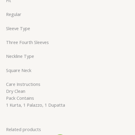
Fit
Regular
Sleeve Type
Three Fourth Sleeves
Neckline Type
Square Neck
Care Instructions
Dry Clean
Pack Contains
1 Kurta, 1 Palazzo, 1 Dupatta
Related products