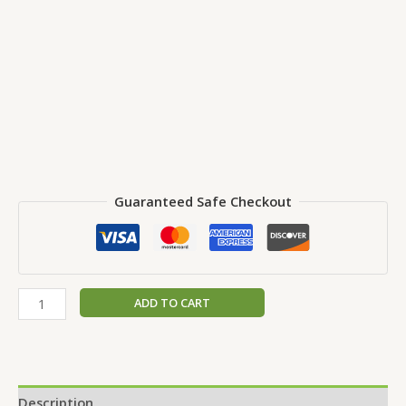
Guaranteed Safe Checkout
ADD TO CART
Description