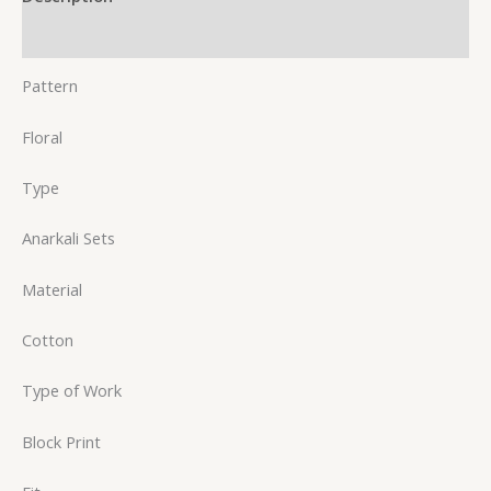
Reviews (0)
Pattern
Floral
Type
Anarkali Sets
Material
Cotton
Type of Work
Block Print