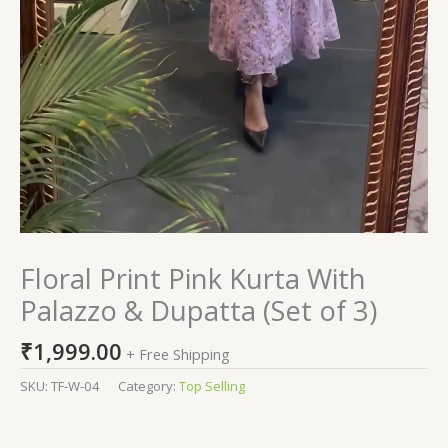
Floral Print Pink Kurta With
Palazzo & Dupatta (Set of 3)
₹
1,999.00
+ Free Shipping
SKU:
TF-W-04
Category:
Top Selling