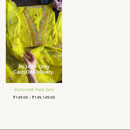
Price
range:
₹149.00
through
₹149,149.00
Kurta with Pant Sets
₹
149.00
–
₹
149,149.00