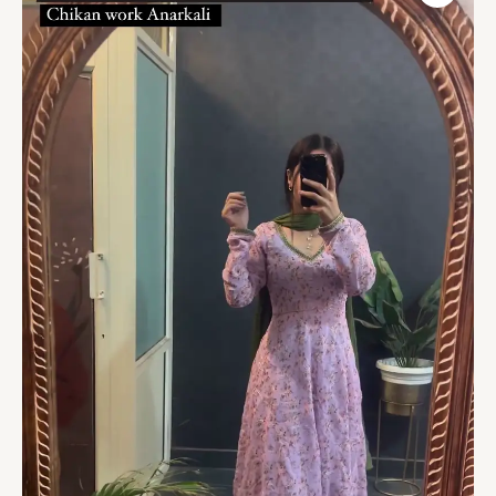
Pink
Kurta
With
Palazzo
&
Dupatta
(Set
of
3)
quantity