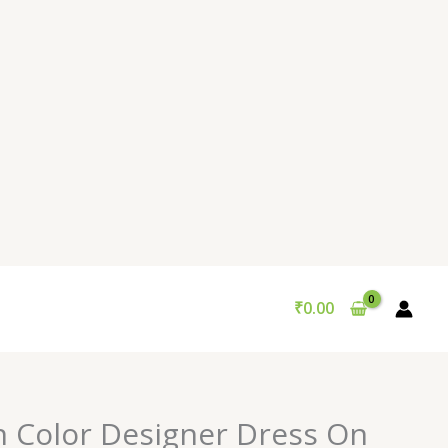
₹
0.00
n Color Designer Dress On