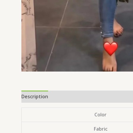
Description
Reviews (0)
Color
Fabric