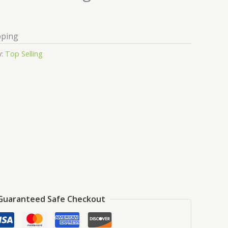
pping
y:
Top Selling
Guaranteed Safe Checkout