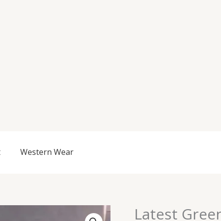
t
Western Wear
Latest Gree
Latest