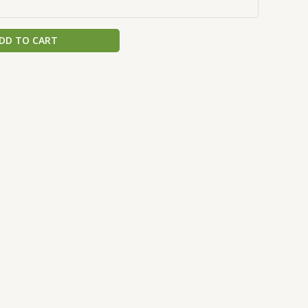
DD TO CART