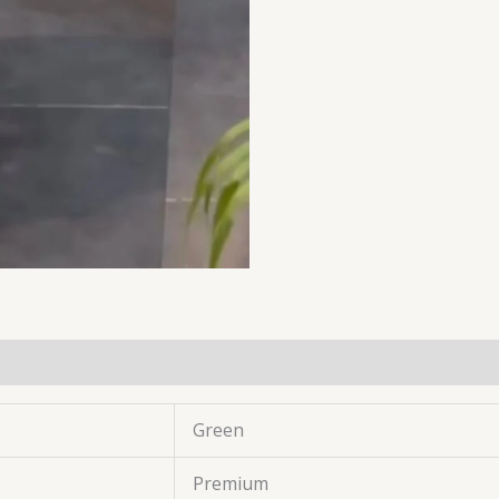
Green
Premium