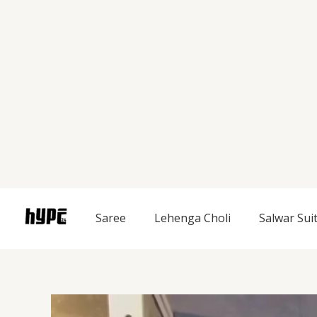
Skip
to
content
Saree
Lehenga Choli
Salwar Sui