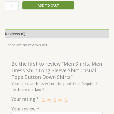
ADD TO CART
Reviews (0)
There are no reviews yet.
Be the first to review “Men Shirts, Men
Dress Shirt Long Sleeve Shirt Casual
Tops Button Down Shirts”
Your email address will not be published.
Required
fields are marked
*
Your rating
*
Your review
*