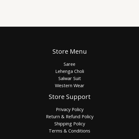
Store Menu
Saree
Lehenga Choli
Salwar Suit
Western Wear
Store Support
Privacy Policy
Return & Refund Policy
Shipping Policy
Terms & Conditions