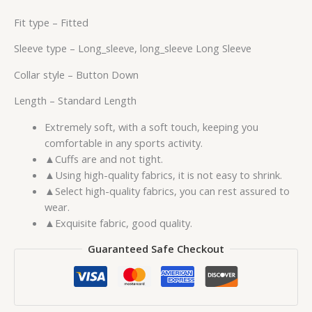
Fit type –
Fitted
Sleeve type –
Long_sleeve, long_sleeve Long Sleeve
Collar style –
Button Down
Length –
Standard Length
Extremely soft, with a soft touch, keeping you
comfortable in any sports activity.
▲Cuffs are and not tight.
▲Using high-quality fabrics, it is not easy to shrink.
▲Select high-quality fabrics, you can rest assured to
wear.
▲Exquisite fabric, good quality.
Guaranteed Safe Checkout