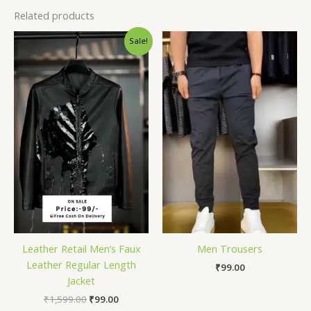
Related products
Original
Current
Sale!
price
price
was:
is:
₹1,599.00.
₹99.00.
Leather Retail Men’s Faux
Men Trousers
Leather Regular Length
₹
99.00
Jacket
₹
1,599.00
₹
99.00