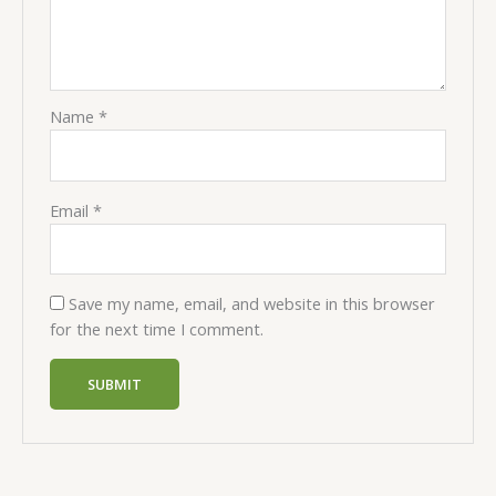
Name
*
Email
*
Save my name, email, and website in this browser
for the next time I comment.