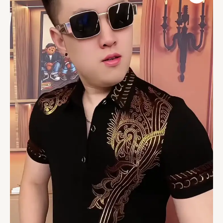
Men
Dress
Shirt
Long
Sleeve
Shirt
Casual
Tops
Button
Down
Shirts
quantity