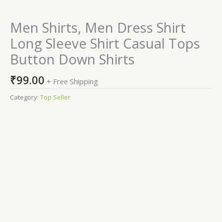
Men Shirts, Men Dress Shirt
Long Sleeve Shirt Casual Tops
Button Down Shirts
₹
99.00
+ Free Shipping
Category:
Top Seller