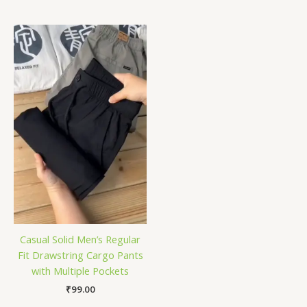
Casual Solid Men’s Regular
Fit Drawstring Cargo Pants
with Multiple Pockets
₹
99.00