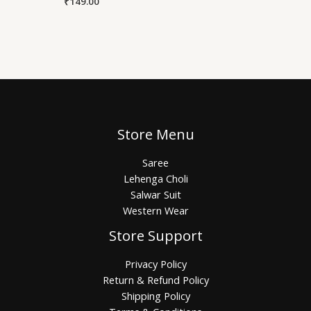
₹
149.00
Store Menu
Saree
Lehenga Choli
Salwar Suit
Western Wear
Store Support
Privacy Policy
Return & Refund Policy
Shipping Policy