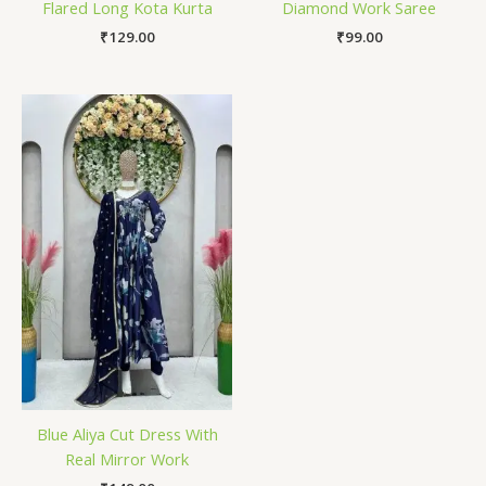
Flared Long Kota Kurta
Diamond Work Saree
₹
129.00
₹
99.00
Blue Aliya Cut Dress With
Real Mirror Work