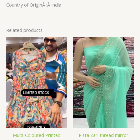
Country of OriginÂ :Â India
Related products
Multi-Coloured Printed
Pista Zari thread mirror