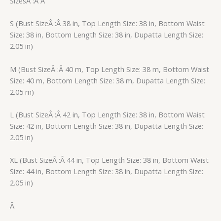
SizesÂ :Â Â
S (Bust SizeÂ :Â 38 in, Top Length Size: 38 in, Bottom Waist
Size: 38 in, Bottom Length Size: 38 in, Dupatta Length Size:
2.05 in)
M (Bust SizeÂ :Â 40 m, Top Length Size: 38 m, Bottom Waist
Size: 40 m, Bottom Length Size: 38 m, Dupatta Length Size:
2.05 m)
L (Bust SizeÂ :Â 42 in, Top Length Size: 38 in, Bottom Waist
Size: 42 in, Bottom Length Size: 38 in, Dupatta Length Size:
2.05 in)
XL (Bust SizeÂ :Â 44 in, Top Length Size: 38 in, Bottom Waist
Size: 44 in, Bottom Length Size: 38 in, Dupatta Length Size:
2.05 in)
Â