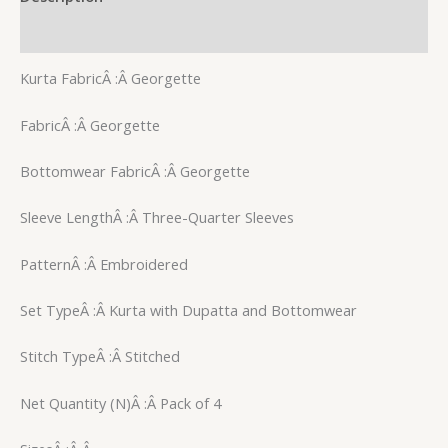
Reviews (0)
Kurta FabricÂ :Â Georgette
FabricÂ :Â Georgette
Bottomwear FabricÂ :Â Georgette
Sleeve LengthÂ :Â Three-Quarter Sleeves
PatternÂ :Â Embroidered
Set TypeÂ :Â Kurta with Dupatta and Bottomwear
Stitch TypeÂ :Â Stitched
Net Quantity (N)Â :Â Pack of 4