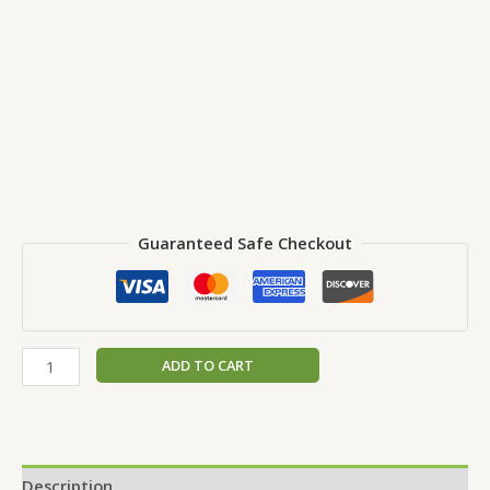
Guaranteed Safe Checkout
ADD TO CART
Description