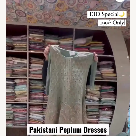
Pakistani
Pret
&
Couture
quantity