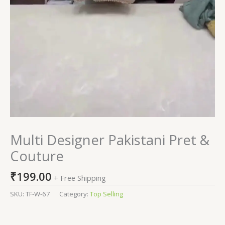
Multi Designer Pakistani Pret &
Couture
₹
199.00
+ Free Shipping
SKU:
TF-W-67
Category:
Top Selling