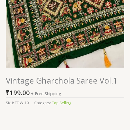
Vintage Gharchola Saree Vol.1
₹
199.00
+ Free Shipping
SKU:
TF-W-10
Category:
Top Selling