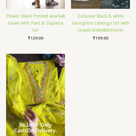
Flower Black Printed Anarkali
Exclusive Black & white
Gown With Pant & Dupatta
Georgette Lehenga Set with
Set
Sequin Embellishments
₹
129.00
₹
199.00
Price
range:
₹149.00
through
₹149,149.00