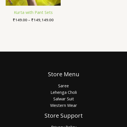
Kurta with Pant Sets
₹
149.00
–
₹
149,149.00
Store Menu
Saree
Lehenga Choli
Salwar Suit
Western Wear
Store Support
Privacy Policy