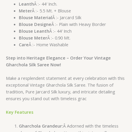
Leanth
Â :- 44′ Inch.
Meter
Â :- 5.5 Mt. + Blouse
Blouse Material
Â :- Jarcard Silk
Blouse Designe
Â :- Plain with Heavy Border
Blouse Leanth
Â :- 44′ Inch
Blouse Meter
Â :- 0.90 Mt.
Care
Â :- Home Washable
Step into Heritage Elegance – Order Your Vintage
Gharchola Silk Saree Now!
Make a resplendent statement at every celebration with this
exceptional Vintage Gharchola Silk Saree. The fusion of
tradition, Pure Jarcard Silk luxury, and intricate detailing
ensures you stand out with timeless grac
Key Features
Gharchola Grandeur:
Â Adorned with the timeless