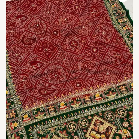
Saree
Vol.1
quantity