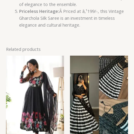
of elegance to the ensemble.
Priceless Heritage:
Â Priced at â‚¹199/-, this Vintage
Gharchola Silk Saree is an investment in timeless
elegance and cultural heritage.
Related products