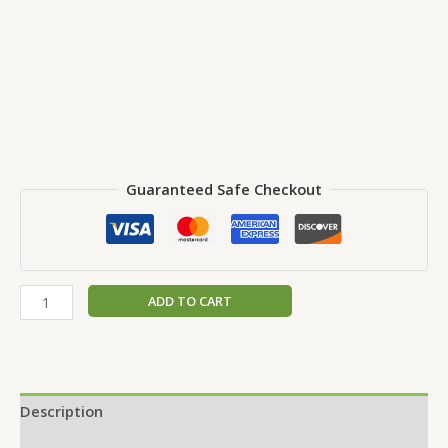
Guaranteed Safe Checkout
ADD TO CART
Description