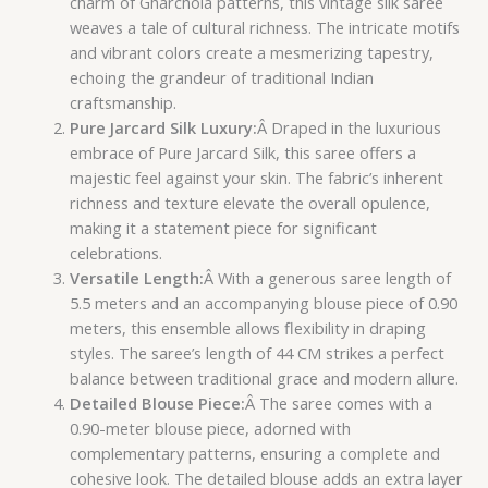
charm of Gharchola patterns, this vintage silk saree
weaves a tale of cultural richness. The intricate motifs
and vibrant colors create a mesmerizing tapestry,
echoing the grandeur of traditional Indian
craftsmanship.
Pure Jarcard Silk Luxury:
Â Draped in the luxurious
embrace of Pure Jarcard Silk, this saree offers a
majestic feel against your skin. The fabric’s inherent
richness and texture elevate the overall opulence,
making it a statement piece for significant
celebrations.
Versatile Length:
Â With a generous saree length of
5.5 meters and an accompanying blouse piece of 0.90
meters, this ensemble allows flexibility in draping
styles. The saree’s length of 44 CM strikes a perfect
balance between traditional grace and modern allure.
Detailed Blouse Piece:
Â The saree comes with a
0.90-meter blouse piece, adorned with
complementary patterns, ensuring a complete and
cohesive look. The detailed blouse adds an extra layer