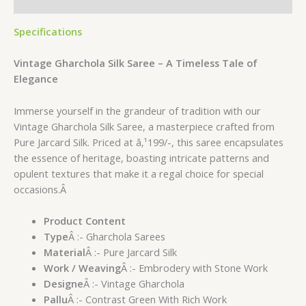
Reviews (0)
Specifications
Vintage Gharchola Silk Saree – A Timeless Tale of
Elegance
Immerse yourself in the grandeur of tradition with our
Vintage Gharchola Silk Saree, a masterpiece crafted from
Pure Jarcard Silk. Priced at â‚¹199/-, this saree encapsulates
the essence of heritage, boasting intricate patterns and
opulent textures that make it a regal choice for special
occasions.Â
Product Content
Type
Â :- Gharchola Sarees
Material
Â :- Pure Jarcard Silk
Work / Weaving
Â :- Embrodery with Stone Work
Designe
Â :- Vintage Gharchola
Pallu
Â :- Contrast Green With Rich Work